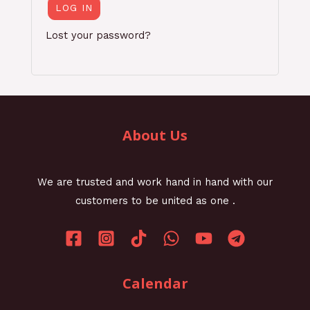
LOG IN
Lost your password?
About Us
We are trusted and work hand in hand with our
customers to be united as one .
Calendar