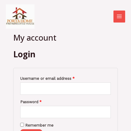
Skip
Required
Required
MAI
to
MEN
content
My account
Login
Username or email address
*
Password
*
Remember me