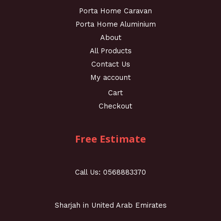
Porta Home Caravan
Porta Home Aluminium
About
All Products
Contact Us
My account
Cart
Checkout
Free Estimate
Call Us: 0568883370
Sharjah in United Arab Emirates