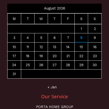
August 2026
M
T
W
T
F
S
S
1
2
3
4
5
6
7
8
9
10
11
12
13
14
15
16
17
18
19
20
21
22
23
24
25
26
27
28
29
30
31
« Jan
Our Service
PORTA HOME GROUP