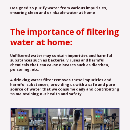
Designed to purify water from various impurities,
ensuring clean and drinkable water at home
The importance of filtering
water at home:
Unfiltered water may contain impurities and harmful
substances such as bacteria, viruses and harmful
chemicals that can cause diseases such as diarrhea,
poisoning, etc.
A drinking water filter removes these impurities and
harmful substances, providing us with a safe and pure
source of water that we consume daily and contributing
to maintaining our health and safety.