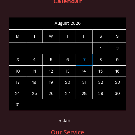
Calendar
August 2026
M
T
W
T
F
S
S
1
2
3
4
5
6
7
8
9
10
11
12
13
14
15
16
17
18
19
20
21
22
23
24
25
26
27
28
29
30
31
« Jan
Our Service