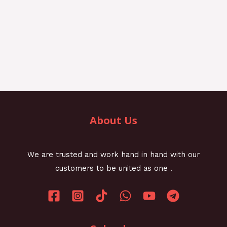
About Us
We are trusted and work hand in hand with our
customers to be united as one .