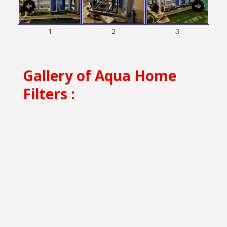
1
2
3
Gallery of Aqua Home
Filters :