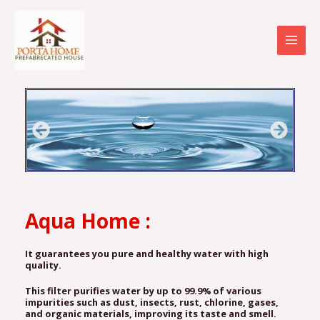
Skip
MAI
to
MEN
content
Aqua Home :
It
guarantees you pure and healthy water with high
quality.
This filter purifies water by up to 99.9% of various
impurities such as dust, insects, rust, chlorine, gases,
and organic materials, improving its taste and smell.