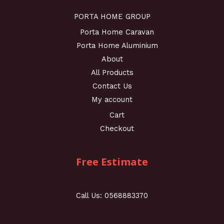
PORTA HOME GROUP
Porta Home Caravan
Porta Home Aluminium
About
All Products
Contact Us
My account
Cart
Checkout
Free Estimate
Call Us: 0568883370