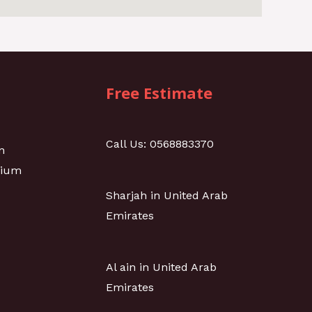
Free Estimate
Call Us: 0568883370
n
nium
Sharjah in United Arab
Emirates
Al ain in United Arab
Emirates