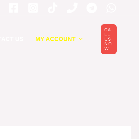
CA
LL
TACT US
MY ACCOUNT
US
NO
W