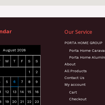
ndar
Our Service
PORTA HOME GROUP
August 2026
Porta Home Carava
Porta Home Alumi
T
W
T
F
S
S
About
All Products
1
2
Contact Us
4
5
6
7
8
9
My account
1
12
13
14
15
16
Cart
Checkout
8
19
20
21
22
23