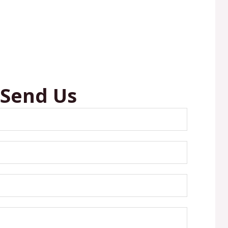
 Send Us