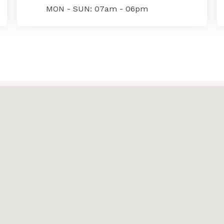
MON - SUN: 07am - 06pm
e
*