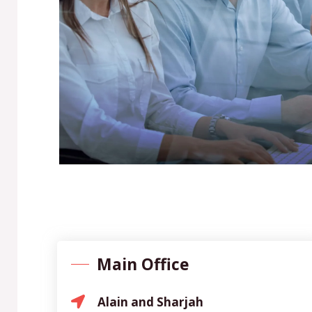
Main Office
Alain and Sharjah