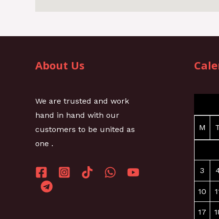
About Us
Cale
We are trusted and work
hand in hand with our
M
customers to be united as
one .
3
10
1
17
1