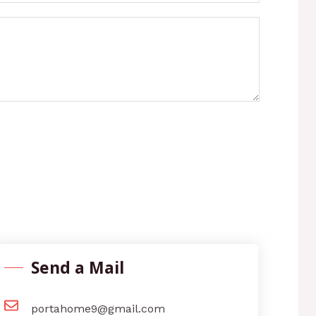
Send a Mail
portahome9@gmail.com