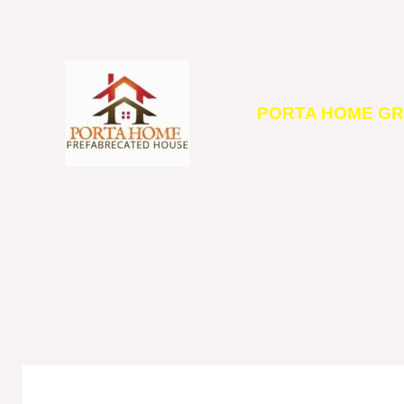
Skip
to
content
PORTA HOME G