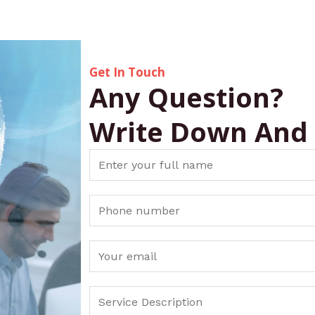
Get In Touch
Any Question?
Write Down And
N
a
m
S
e
i
*
n
E
g
m
l
a
S
e
i