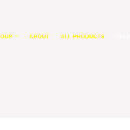
ROUP
ABOUT
ALL PRODUCTS
CON
Contact Us