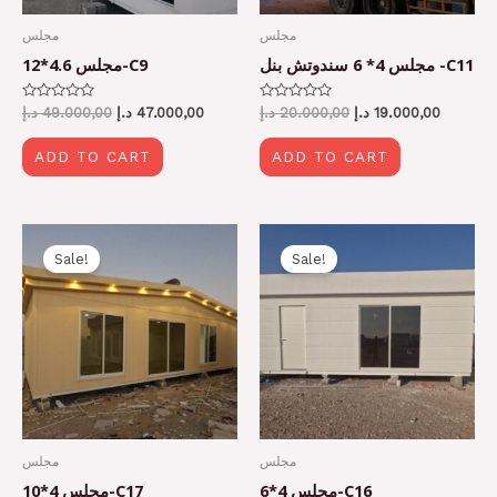
مجلس
مجلس
مجلس 4.6*12-C9
مجلس 4* 6 سندوتش بنل -C11
Rated
Rated
د.إ
49.000,00
د.إ
47.000,00
د.إ
20.000,00
د.إ
19.000,00
0
0
out
out
of
of
ADD TO CART
ADD TO CART
5
5
Original
Current
Original
Current
price
price
price
price
Sale!
Sale!
was:
is:
was:
is:
36.000,00 د.إ.
34.000,00 د.إ.
20.000,00 د.إ.
مجلس
مجلس
مجلس 4*10-C17
مجلس 4*6-C16