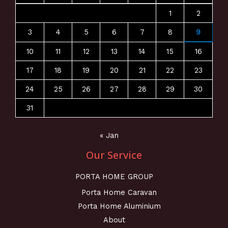
1
2
3
4
5
6
7
8
9
10
11
12
13
14
15
16
17
18
19
20
21
22
23
24
25
26
27
28
29
30
31
« Jan
Our Service
PORTA HOME GROUP
Porta Home Caravan
Porta Home Aluminium
About