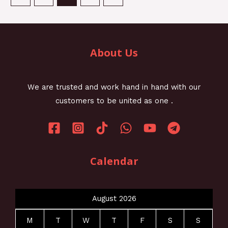
About Us
We are trusted and work hand in hand with our
customers to be united as one .
Calendar
August 2026
M
T
W
T
F
S
S