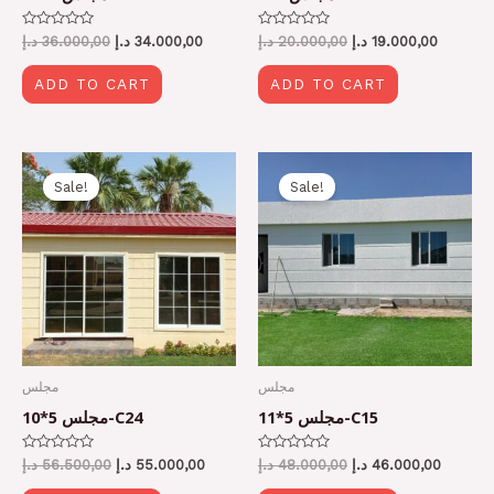
Rated
Rated
د.إ
36.000,00
د.إ
34.000,00
د.إ
20.000,00
د.إ
19.000,00
0
0
out
out
of
of
ADD TO CART
ADD TO CART
5
5
Original
Current
Original
Current
price
price
price
price
Sale!
Sale!
was:
is:
was:
is:
56.500,00 د.إ.
55.000,00 د.إ.
48.000,00 د.إ.
مجلس
مجلس
مجلس 5*10-C24
مجلس 5*11-C15
Rated
Rated
د.إ
56.500,00
د.إ
55.000,00
د.إ
48.000,00
د.إ
46.000,00
0
0
out
out