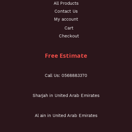
All Products
Contact Us
My account
Cart
Checkout
Free Estimate
Call Us: 0568883370
Sharjah in United Arab Emirates
Al ain in United Arab Emirates