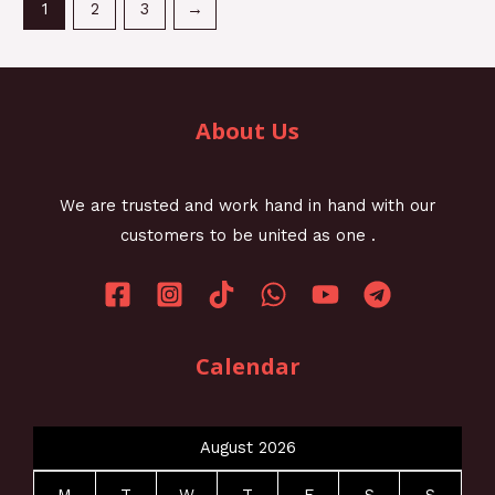
1
2
3
→
About Us
We are trusted and work hand in hand with our
customers to be united as one .
Calendar
August 2026