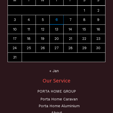
M
T
W
T
F
S
S
1
2
3
4
5
6
7
8
9
10
11
12
13
14
15
16
17
18
19
20
21
22
23
24
25
26
27
28
29
30
31
« Jan
Our Service
PORTA HOME GROUP
Porta Home Caravan
Porta Home Aluminium
About