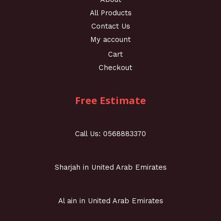
All Products
Contact Us
My account
Cart
Checkout
Free Estimate
Call Us: 0568883370
Sharjah in United Arab Emirates
Al ain in United Arab Emirates